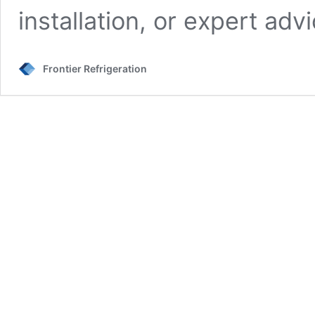
installation, or expert ad
Frontier Refrigeration