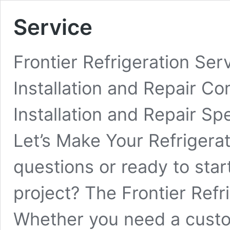
Service
Frontier Refrigeration Se
Installation and Repair 
Installation and Repair Sp
Let’s Make Your Refriger
questions or ready to start
project? The Frontier Refr
Whether you need a custo