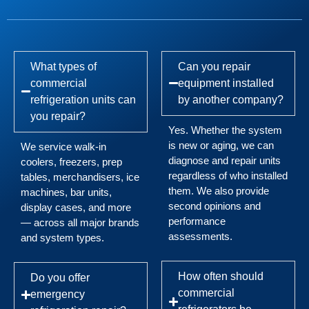
What types of
Can you repair
commercial
equipment installed
refrigeration units can
by another company?
you repair?
Yes. Whether the system
is new or aging, we can
We service walk-in
diagnose and repair units
coolers, freezers, prep
regardless of who installed
tables, merchandisers, ice
them. We also provide
machines, bar units,
second opinions and
display cases, and more
performance
— across all major brands
assessments.
and system types.
How often should
Do you offer
commercial
emergency