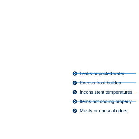
Leaks or pooled water
Excess frost buildup
Inconsistent temperatures
Items not cooling properly
Musty or unusual odors