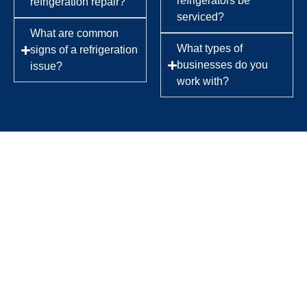
refrigerators be
refrigeration repair?
serviced?
What are common
What types of
signs of a refrigeration
businesses do you
issue?
work with?