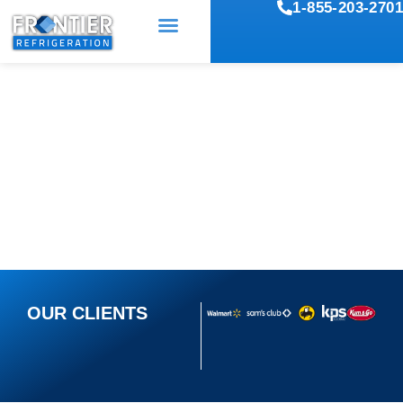
1-855-203-2701
COMMERCIAL
REFRIGERATION REPAIR
SERVICES
OUR CLIENTS