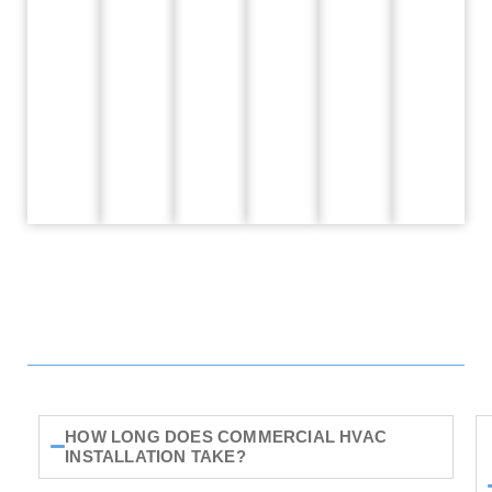
HOW LONG DOES COMMERCIAL HVAC
INSTALLATION TAKE?