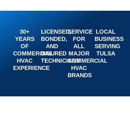
30+
LICENSED,
SERVICE
LOCAL
YEARS
BONDED,
FOR
BUSINESS
OF
AND
ALL
SERVING
COMMERCIAL
INSURED
MAJOR
TULSA
HVAC
TECHNICIANS
COMMERCIAL
EXPERIENCE
HVAC
BRANDS