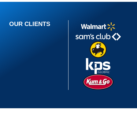
OUR CLIENTS