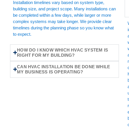
Installation timelines vary based on system type,
building size, and project scope. Many installations can
be completed within a few days, while larger or more
complex systems may take longer. We provide clear
timelines during the planning phase so you know what
to expect.
HOW DO I KNOW WHICH HVAC SYSTEM IS
a
RIGHT FOR MY BUILDING?
CAN HVAC INSTALLATION BE DONE WHILE
MY BUSINESS IS OPERATING?