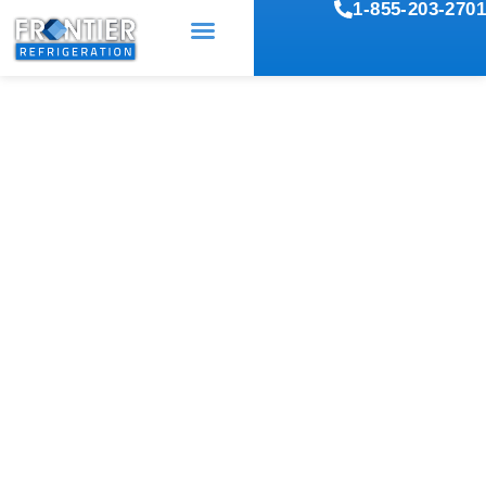
1-855-203-2701