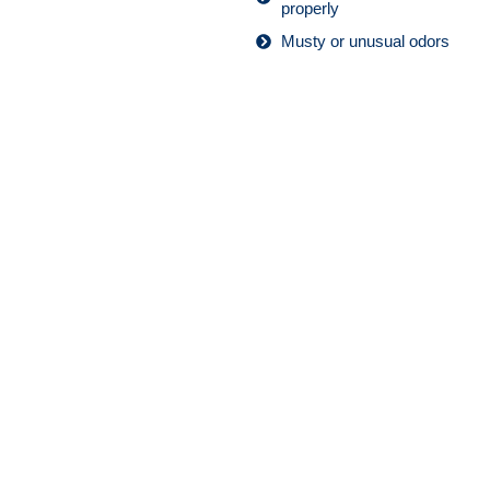
properly
Musty or unusual odors