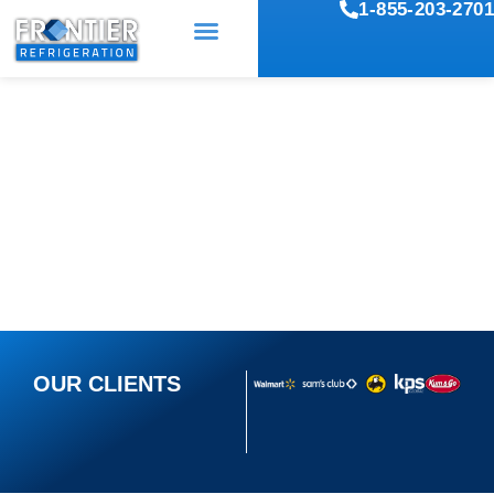
1-855-203-2701
COMMERCIAL
REFRIGERATION REPAIR
SERVICES IN TULSA, OK
OUR CLIENTS