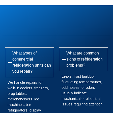
What types of
What are common
commercial
signs of refrigeration
refrigeration units can
problems?
you repair?
Leaks, frost buildup,
fluctuating temperatures,
We handle repairs for
odd noises, or odors
walk-in coolers, freezers,
usually indicate
prep tables,
mechanical or electrical
merchandisers, ice
issues requiring attention.
machines, bar
refrigerators, display