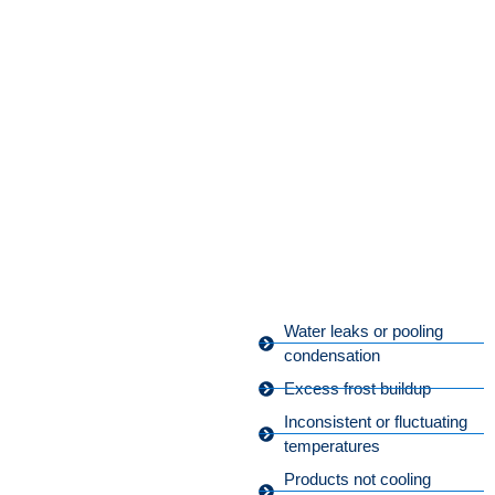
Water leaks or pooling
condensation
Excess frost buildup
Inconsistent or fluctuating
temperatures
Products not cooling