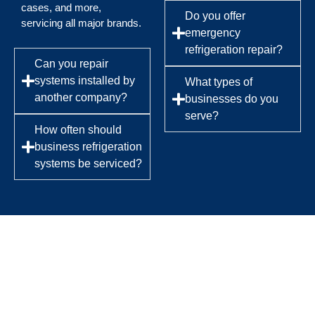
cases, and more,
Do you offer
servicing all major brands.
emergency
refrigeration repair?
Can you repair
systems installed by
What types of
another company?
businesses do you
serve?
How often should
business refrigeration
systems be serviced?